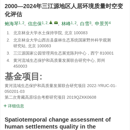
2000—2024年三江源地区人居环境质量时空变
化评估
1, 2
1, 2
,
,
1, 2
3
4
鲍海琴
,
信忠保
,
林峰
,
白雪
,
申景芳
1.
北京林业大学水土保持学院, 北京 100083
2.
北京林业大学山西吉县森林生态系统国家野外科学观测
研究站, 北京 100083
3.
三江源国家公园管理局生态展览陈列中心，西宁 810001
4.
黄河流域生态保护和高质量发展联合研究中心, 郑州
450003
基金项目:
黄河流域生态保护和高质量发展联合研究项目
2022-YRUC-01-
050201-03
第二次青藏高原综合考察研究项目
2019QZKK0608
详细信息
Spatiotemporal change assessment of
human settlements quality in the