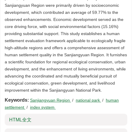
Sanjiangyuan Region were primarily driven by socioeconomic
development, which contributed an average of 59.77% to the
observed enhancements. Economic development served as the
core driving force, with social environmental factors (15.16%)
providing substantial support. This study establishes a human
settlement evaluation framework applicable to ecologically fragile
high-altitude regions and offers a comprehensive assessment of
human settlement quality in the Sanjiangyuan Region. It furnishes
a scientific foundation for regional ecological conservation, urban
development, and the enhancement of living environments, while
advancing the coordinated and mutually beneficial pursuit of
ecological conservation, green development, and livelihood
improvement within the Sanjiangyuan National Park.
Keywords:
Sanjiangyuan Region
/
national park
/
human
settlement
/
index system
HTML全文