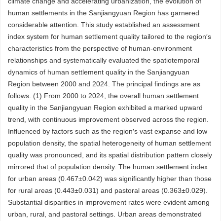
climate change and accelerating urbanization, the evolution of
human settlements in the Sanjiangyuan Region has garnered
considerable attention. This study established an assessment
index system for human settlement quality tailored to the region′s
characteristics from the perspective of human-environment
relationships and systematically evaluated the spatiotemporal
dynamics of human settlement quality in the Sanjiangyuan
Region between 2000 and 2024. The principal findings are as
follows. (1) From 2000 to 2024, the overall human settlement
quality in the Sanjiangyuan Region exhibited a marked upward
trend, with continuous improvement observed across the region.
Influenced by factors such as the region′s vast expanse and low
population density, the spatial heterogeneity of human settlement
quality was pronounced, and its spatial distribution pattern closely
mirrored that of population density. The human settlement index
for urban areas (0.467±0.042) was significantly higher than those
for rural areas (0.443±0.031) and pastoral areas (0.363±0.029).
Substantial disparities in improvement rates were evident among
urban, rural, and pastoral settings. Urban areas demonstrated