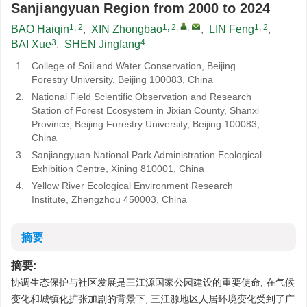
Sanjiangyuan Region from 2000 to 2024
1, 2
1, 2
,
,
1, 2
BAO Haiqin
,
XIN Zhongbao
,
LIN Feng
,
3
4
BAI Xue
,
SHEN Jingfang
1.
College of Soil and Water Conservation, Beijing
Forestry University, Beijing 100083, China
2.
National Field Scientific Observation and Research
Station of Forest Ecosystem in Jixian County, Shanxi
Province, Beijing Forestry University, Beijing 100083,
China
3.
Sanjiangyuan National Park Administration Ecological
Exhibition Centre, Xining 810001, China
4.
Yellow River Ecological Environment Research
Institute, Zhengzhou 450003, China
摘要
摘要:
协调生态保护与社区发展是三江源国家公园建设的重要使命, 在气候
变化和城镇化扩张加剧的背景下, 三江源地区人居环境变化受到了广