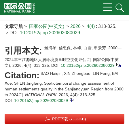
文章导航
>
国家公园(中英文)
>
2026
>
4(4)
: 313-325.
> DOI:
10.20152/j.np.202602080029
鲍海琴, 信忠保, 林峰, 白雪, 申景芳. 2000—
引用本文:
2024年三江源地区人居环境质量时空变化评估[J]. 国家公园(中英
文), 2026, 4(4): 313-325.
DOI:
10.20152/j.np.202602080029
Citation:
BAO Haiqin, XIN Zhongbao, LIN Feng, BAI
Xue, SHEN Jingfang. Spatiotemporal change assessment of
human settlements quality in the Sanjiangyuan Region from 2000
to 2024[J].
NATIONAL PARK
, 2026, 4(4): 313-325.
DOI:
10.20152/j.np.202602080029
PDF下载
(7336 KB)