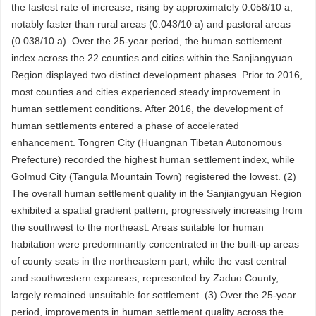
the fastest rate of increase, rising by approximately 0.058/10 a,
notably faster than rural areas (0.043/10 a) and pastoral areas
(0.038/10 a). Over the 25-year period, the human settlement
index across the 22 counties and cities within the Sanjiangyuan
Region displayed two distinct development phases. Prior to 2016,
most counties and cities experienced steady improvement in
human settlement conditions. After 2016, the development of
human settlements entered a phase of accelerated
enhancement. Tongren City (Huangnan Tibetan Autonomous
Prefecture) recorded the highest human settlement index, while
Golmud City (Tangula Mountain Town) registered the lowest. (2)
The overall human settlement quality in the Sanjiangyuan Region
exhibited a spatial gradient pattern, progressively increasing from
the southwest to the northeast. Areas suitable for human
habitation were predominantly concentrated in the built-up areas
of county seats in the northeastern part, while the vast central
and southwestern expanses, represented by Zaduo County,
largely remained unsuitable for settlement. (3) Over the 25-year
period, improvements in human settlement quality across the