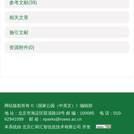
参考文献
(38)
相关文章
施引文献
资源附件
(0)
网站版权所有 ©《国家公园（中英文）》编辑部
地 址：北京市海淀区双清路18号
邮 编：100085
电 话：010-
62941099
邮 箱：
nparks@rcees.ac.cn
本系统由
北京仁和汇智信息技术有限公司
开发