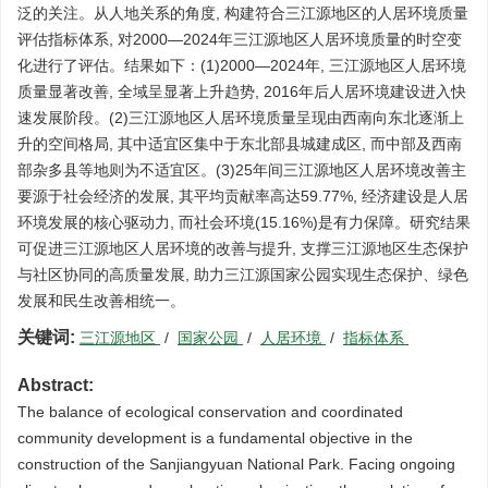
泛的关注。从人地关系的角度, 构建符合三江源地区的人居环境质量
评估指标体系, 对2000—2024年三江源地区人居环境质量的时空变
化进行了评估。结果如下：(1)2000—2024年, 三江源地区人居环境
质量显著改善, 全域呈显著上升趋势, 2016年后人居环境建设进入快
速发展阶段。(2)三江源地区人居环境质量呈现由西南向东北逐渐上
升的空间格局, 其中适宜区集中于东北部县城建成区, 而中部及西南
部杂多县等地则为不适宜区。(3)25年间三江源地区人居环境改善主
要源于社会经济的发展, 其平均贡献率高达59.77%, 经济建设是人居
环境发展的核心驱动力, 而社会环境(15.16%)是有力保障。研究结果
可促进三江源地区人居环境的改善与提升, 支撑三江源地区生态保护
与社区协同的高质量发展, 助力三江源国家公园实现生态保护、绿色
发展和民生改善相统一。
关键词:
三江源地区
/
国家公园
/
人居环境
/
指标体系
Abstract:
The balance of ecological conservation and coordinated
community development is a fundamental objective in the
construction of the Sanjiangyuan National Park. Facing ongoing