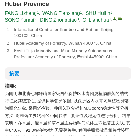
Hubei Province
1
1
1
FANG Lizheng
,
WANG Tianxiang
,
SHU Huilin
,
2
3
1
,
,
SONG Yunrui
,
DING Zhongbiao
,
QI Lianghua
1.
International Centre for Bamboo and Rattan, Beijing
100102, China
2.
Hubei Academy of Forestry, Wuhan 430075, China
3.
Enshi Tujia Minority and Miao Minority Autonomous
Prefecture Academy of Forestry, Enshi 445000, China
摘要
摘要:
为阐明湖北省七姊妹山国家级自然保护区水青冈属植物群落的结构
特征及其稳定性, 提供科学管护依据, 以保护区内水青冈属植物群落
2
为研究对象, 采用
x
检验、种间关联分析和M.Godron稳定性等分析
方法, 对群落主要物种的种间联结、复杂性及稳定性进行分析。结果
表明：乔木层、灌木层和草本层主要物种间总体呈不显著正关联, 其
中84.6%—92.8%的种对均无显著关联, 种间关联松散且相关性较弱,