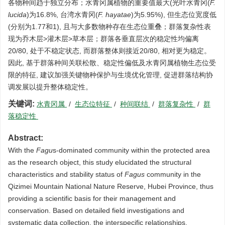
各物种间趋于独立分布；水青冈属植物的重要值最大(光叶水青冈(
F.
lucida
)为16.8%, 台湾水青冈(
F. hayatae
)为5.95%), 但生态位宽度低
(分别为1.77和1), 且与大多数物种存在生态位重叠；群落复杂性表
现为乔木层>灌木层>草本层；群落各垂直层次的稳定性均偏离
20/80, 处于不稳定状态, 而群落整体则接近20/80, 相对更为稳定。
因此, 基于群落种间关联松散、稳定性偏低及水青冈属植物生态位受
限的特征, 建议加强关键物种保护与生境优化管理, 促进群落结构协
调发展以提升整体稳定性。
关键词:
水青冈属
/
生态位特征
/
种间联结
/
群落复杂性
/
群
落稳定性
Abstract:
With the
Fagu
s-dominated community within the protected area
as the research object, this study elucidated the structural
characteristics and stability status of
Fagus
community in the
Qizimei Mountain National Nature Reserve, Hubei Province, thus
providing a scientific basis for their management and
conservation. Based on detailed field investigations and
systematic data collection, the interspecific relationships,