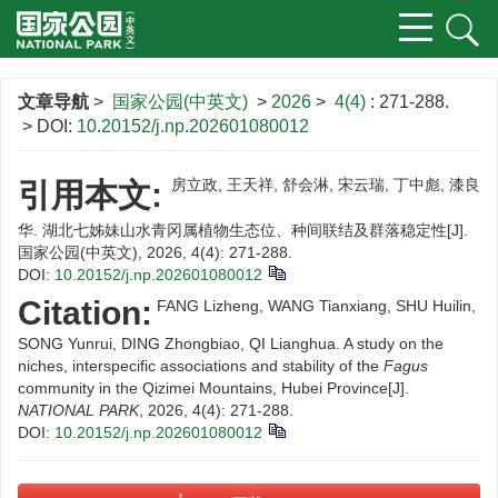
文章导航
>
国家公园(中英文)
>
2026
>
4(4)
: 271-288.
> DOI:
10.20152/j.np.202601080012
房立政, 王天祥, 舒会淋, 宋云瑞, 丁中彪, 漆良
引用本文:
华. 湖北七姊妹山水青冈属植物生态位、种间联结及群落稳定性[J].
国家公园(中英文), 2026, 4(4): 271-288.
DOI:
10.20152/j.np.202601080012
Citation:
FANG Lizheng, WANG Tianxiang, SHU Huilin,
SONG Yunrui, DING Zhongbiao, QI Lianghua. A study on the
niches, interspecific associations and stability of the
Fagus
community in the Qizimei Mountains, Hubei Province[J].
NATIONAL PARK
, 2026, 4(4): 271-288.
DOI:
10.20152/j.np.202601080012