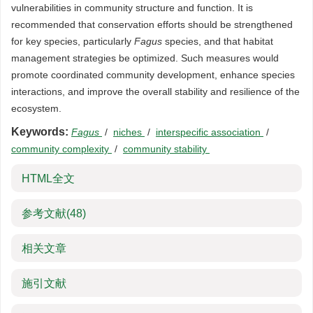
vulnerabilities in community structure and function. It is
recommended that conservation efforts should be strengthened
for key species, particularly
Fagus
species, and that habitat
management strategies be optimized. Such measures would
promote coordinated community development, enhance species
interactions, and improve the overall stability and resilience of the
ecosystem.
Keywords:
Fagus
/
niches
/
interspecific association
/
community complexity
/
community stability
HTML全文
参考文献
(48)
相关文章
施引文献