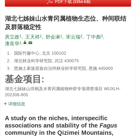
PDF下载
(3354 KB)
湖北七姊妹山水青冈属植物生态位、种间联结
及群落稳定性
1
1
1
2
3
房立政
,
王天祥
,
舒会淋
,
宋云瑞
,
丁中彪
,
1
,
,
漆良华
1.
国际竹藤中心, 北京 100102
2.
湖北林业科学研究院, 武汉 430075
3.
恩施土家族苗族自治州林业科学研究院, 恩施 445000
基金项目:
湖北七姊妹山珙桐及水青冈属植物种群专项调查项目
WUXLH-
202308-805
详细信息
A study on the niches, interspecific
associations and stability of the
Fagus
community in the Qizimei Mountains,