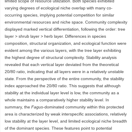
limited scope of resource utilization. Both species exhibited
varying degrees of ecological niche overlap with many co-
occurring species, implying potential competition for similar
environmental resources and niche space. Community complexity
displayed marked vertical differentiation, following the order: tree
layer > shrub layer > herb layer. Differences in species
composition, structural organization, and ecological function were
evident among the various layers, with the tree layer exhibiting
the highest degree of structural complexity. Stability analysis
revealed that each vertical layer deviated from the theoretical
20/80 ratio, indicating that all layers were in a relatively unstable
state. From the perspective of the entire community, the stability
index approached the 20/80 ratio. This suggests that although
stability at the individual layer level is low, the community as a
whole maintains a comparatively higher stability level. In
summary, the
Fagus
-dominated community within this protected
area is characterized by weak interspecific associations, relatively
low stability at the layer level, and limited ecological niche breadth
of the dominant species. These features point to potential