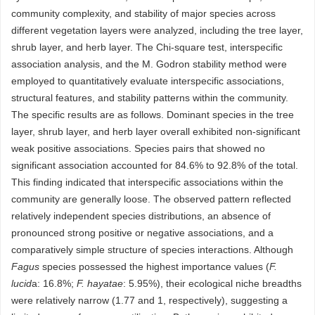
community complexity, and stability of major species across
different vegetation layers were analyzed, including the tree layer,
shrub layer, and herb layer. The Chi-square test, interspecific
association analysis, and the M. Godron stability method were
employed to quantitatively evaluate interspecific associations,
structural features, and stability patterns within the community.
The specific results are as follows. Dominant species in the tree
layer, shrub layer, and herb layer overall exhibited non-significant
weak positive associations. Species pairs that showed no
significant association accounted for 84.6% to 92.8% of the total.
This finding indicated that interspecific associations within the
community are generally loose. The observed pattern reflected
relatively independent species distributions, an absence of
pronounced strong positive or negative associations, and a
comparatively simple structure of species interactions. Although
Fagus
species possessed the highest importance values (
F.
lucid
a: 16.8%;
F. hayatae
: 5.95%), their ecological niche breadths
were relatively narrow (1.77 and 1, respectively), suggesting a