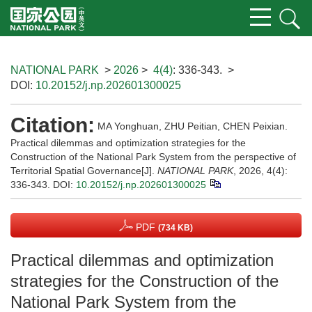
NATIONAL PARK
>
2026
>
4(4)
: 336-343.
>
DOI:
10.20152/j.np.202601300025
Citation:
MA Yonghuan, ZHU Peitian, CHEN Peixian.
Practical dilemmas and optimization strategies for the
Construction of the National Park System from the perspective of
Territorial Spatial Governance[J].
NATIONAL PARK
, 2026, 4(4):
336-343.
DOI:
10.20152/j.np.202601300025
PDF
(734 KB)
Practical dilemmas and optimization
strategies for the Construction of the
National Park System from the