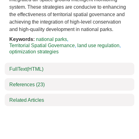
system. These strategies are conducive to enhancing
the effectiveness of territorial spatial governance and
achieving the integration of high-level conservation
and high-quality development in national parks.
Keywords:
national parks
,
Territorial Spatial Governance
,
land use regulation
,
optimization strategies
FullText(HTML)
References
(23)
Related Articles