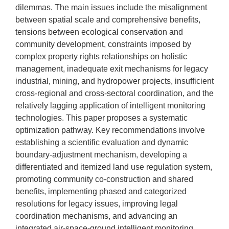
dilemmas. The main issues include the misalignment
between spatial scale and comprehensive benefits,
tensions between ecological conservation and
community development, constraints imposed by
complex property rights relationships on holistic
management, inadequate exit mechanisms for legacy
industrial, mining, and hydropower projects, insufficient
cross-regional and cross-sectoral coordination, and the
relatively lagging application of intelligent monitoring
technologies. This paper proposes a systematic
optimization pathway. Key recommendations involve
establishing a scientific evaluation and dynamic
boundary-adjustment mechanism, developing a
differentiated and itemized land use regulation system,
promoting community co-construction and shared
benefits, implementing phased and categorized
resolutions for legacy issues, improving legal
coordination mechanisms, and advancing an
integrated air-space-ground intelligent monitoring