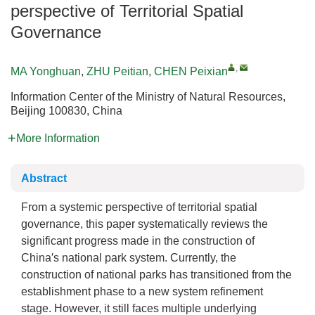
perspective of Territorial Spatial
Governance
,
MA Yonghuan
,
ZHU Peitian
,
CHEN Peixian
Information Center of the Ministry of Natural Resources,
Beijing 100830, China
More Information
Abstract
From a systemic perspective of territorial spatial
governance, this paper systematically reviews the
significant progress made in the construction of
China′s national park system. Currently, the
construction of national parks has transitioned from the
establishment phase to a new system refinement
stage. However, it still faces multiple underlying